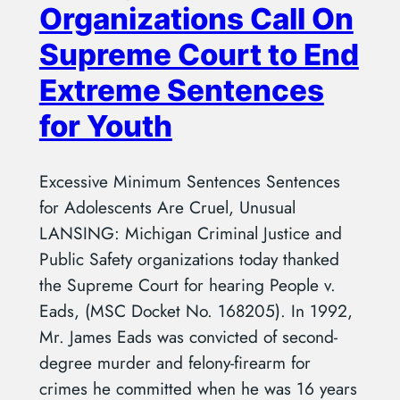
Organizations Call On
Supreme Court to End
Extreme Sentences
for Youth
Excessive Minimum Sentences Sentences
for Adolescents Are Cruel, Unusual
LANSING: Michigan Criminal Justice and
Public Safety organizations today thanked
the Supreme Court for hearing People v.
Eads, (MSC Docket No. 168205). In 1992,
Mr. James Eads was convicted of second-
degree murder and felony-firearm for
crimes he committed when he was 16 years