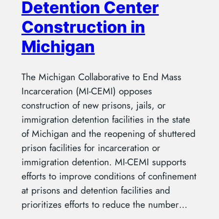
Detention Center
Construction in
Michigan
The Michigan Collaborative to End Mass
Incarceration (MI-CEMI) opposes
construction of new prisons, jails, or
immigration detention facilities in the state
of Michigan and the reopening of shuttered
prison facilities for incarceration or
immigration detention. MI-CEMI supports
efforts to improve conditions of confinement
at prisons and detention facilities and
prioritizes efforts to reduce the number…