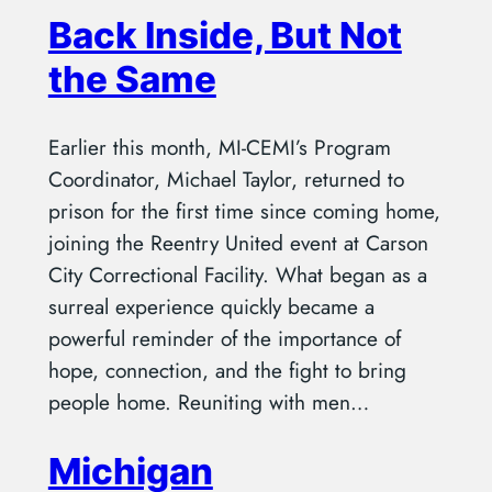
Back Inside, But Not
the Same
Earlier this month, MI-CEMI’s Program
Coordinator, Michael Taylor, returned to
prison for the first time since coming home,
joining the Reentry United event at Carson
City Correctional Facility. What began as a
surreal experience quickly became a
powerful reminder of the importance of
hope, connection, and the fight to bring
people home. Reuniting with men…
Michigan