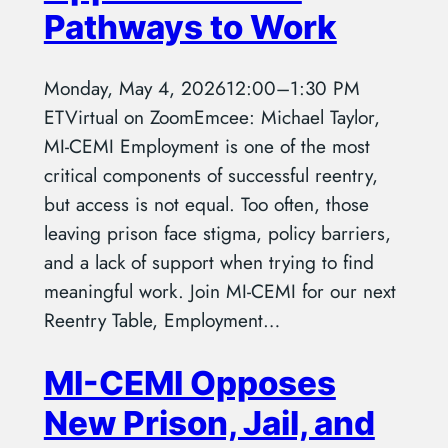
Pathways to Work
Monday, May 4, 202612:00–1:30 PM
ETVirtual on ZoomEmcee: Michael Taylor,
MI-CEMI Employment is one of the most
critical components of successful reentry,
but access is not equal. Too often, those
leaving prison face stigma, policy barriers,
and a lack of support when trying to find
meaningful work. Join MI-CEMI for our next
Reentry Table, Employment…
MI-CEMI Opposes
New Prison, Jail, and