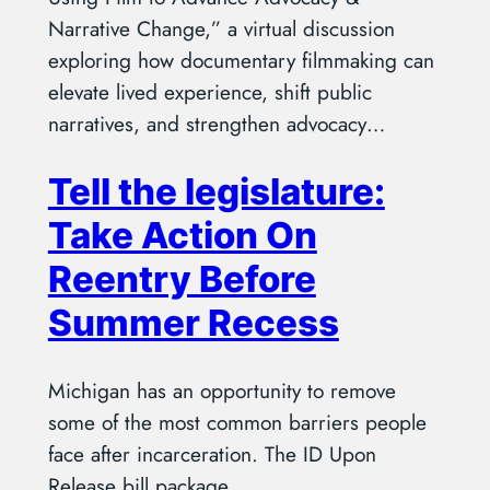
Narrative Change,” a virtual discussion
exploring how documentary filmmaking can
elevate lived experience, shift public
narratives, and strengthen advocacy…
Tell the legislature:
Take Action On
Reentry Before
Summer Recess
Michigan has an opportunity to remove
some of the most common barriers people
face after incarceration. The ID Upon
Release bill package