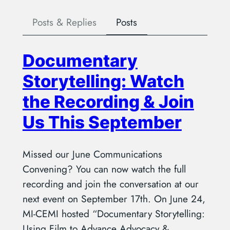
Posts & Replies
Posts
Documentary
Storytelling: Watch
the Recording & Join
Us This September
Missed our June Communications
Convening? You can now watch the full
recording and join the conversation at our
next event on September 17th. On June 24,
MI-CEMI hosted “Documentary Storytelling:
Using Film to Advance Advocacy &