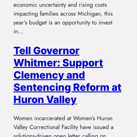
economic uncertainty and rising costs
impacting families across Michigan, this
year’s budget is an opportunity to invest
in…
Tell Governor
Whitmer: Support
Clemency and
Sentencing Reform at
Huron Valley
Women incarcerated at Women’s Huron
Valley Correctional Facility have issued a
solutions-driven open letter calling on