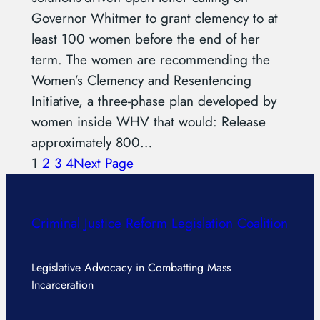
Governor Whitmer to grant clemency to at
least 100 women before the end of her
term. The women are recommending the
Women’s Clemency and Resentencing
Initiative, a three-phase plan developed by
women inside WHV that would: Release
approximately 800…
1
2
3
4
Next Page
Criminal Justice Reform Legislation Coalition
Legislative Advocacy in Combatting Mass
Incarceration