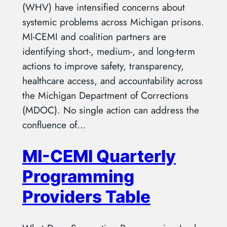
(WHV) have intensified concerns about
systemic problems across Michigan prisons.
MI-CEMI and coalition partners are
identifying short-, medium-, and long-term
actions to improve safety, transparency,
healthcare access, and accountability across
the Michigan Department of Corrections
(MDOC). No single action can address the
confluence of…
MI-CEMI Quarterly
Programming
Providers Table