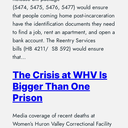
(5474, 5475, 5476, 5477) would ensure
that people coming home post-incarceration
have the identification documents they need
to find a job, rent an apartment, and open a
bank account. The Reentry Services
bills (HB 4211/ SB 592) would ensure
that…
The Crisis at WHV Is
Bigger Than One
Prison
Media coverage of recent deaths at
Women’s Huron Valley Correctional Facility