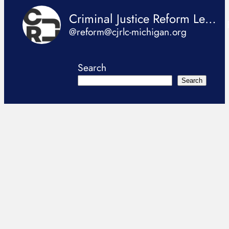
Criminal Justice Reform Legislation Coalition
@reform@cjrlc-michigan.org
Search
Search