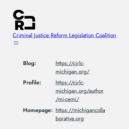
Skip
to
content
Criminal Justice Reform Legislation Coalition
Blog
https://
cjrlc-
michigan.org/
Profile
https://
cjrlc-
michigan.org/author
/mi-c
emi/
Homepage
https://
michigancolla
borative.org