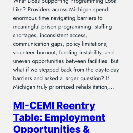
What Does Supporting Programming Look
Like? Providers across Michigan spend
enormous time navigating barriers to
meaningful prison programming: staffing
shortages, inconsistent access,
communication gaps, policy limitations,
volunteer burnout, funding instability, and
uneven opportunities between facilities. But
what if we stepped back from the day-to-day
barriers and asked a larger question? If
Michigan truly prioritized rehabilitation,…
MI-CEMI Reentry
Table: Employment
Opportunities &