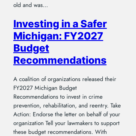
old and was…
Investing in a Safer
Michigan: FY2027
Budget
Recommendations
A coalition of organizations released their
FY2027 Michigan Budget
Recommendations to invest in crime
prevention, rehabilitation, and reentry. Take
Action: Endorse the letter on behalf of your
organization Tell your lawmakers to support
these budget recommendations. With