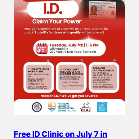
Free ID Clinic on July 7 in