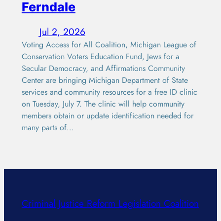
Ferndale
Jul 2, 2026
Voting Access for All Coalition, Michigan League of
Conservation Voters Education Fund, Jews for a
Secular Democracy, and Affirmations Community
Center are bringing Michigan Department of State
services and community resources for a free ID clinic
on Tuesday, July 7. The clinic will help community
members obtain or update identification needed for
many parts of…
Criminal Justice Reform Legislation Coalition