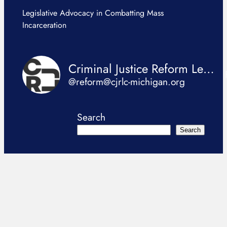
Legislative Advocacy in Combatting Mass
Incarceration
Criminal Justice Reform Legislation Coalition
@reform@cjrlc-michigan.org
Search
Search