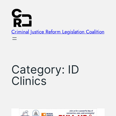
Skip
to
content
Criminal Justice Reform Legislation Coalition
Category:
ID
Clinics