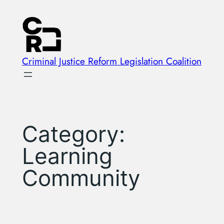
Skip
to
content
Criminal Justice Reform Legislation Coalition
Category:
Learning
Community