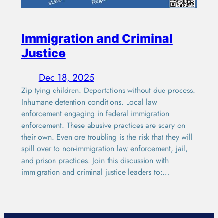
Immigration and Criminal
Justice
Dec 18, 2025
Zip tying children. Deportations without due process.
Inhumane detention conditions. Local law
enforcement engaging in federal immigration
enforcement. These abusive practices are scary on
their own. Even ore troubling is the risk that they will
spill over to non-immigration law enforcement, jail,
and prison practices. Join this discussion with
immigration and criminal justice leaders to:…