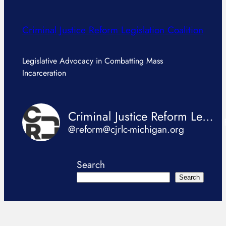
Criminal Justice Reform Legislation Coalition
Legislative Advocacy in Combatting Mass
Incarceration
Criminal Justice Reform Legislation Coalition
@reform@cjrlc-michigan.org
Search
Search