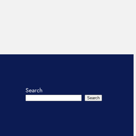
Search
Search