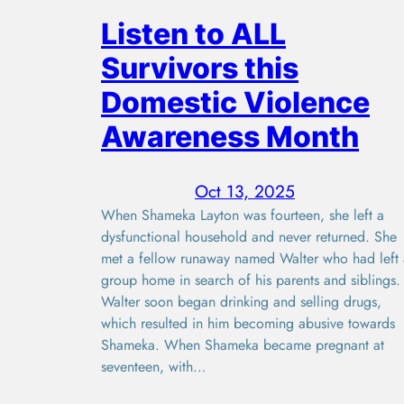
Listen to ALL
Survivors this
Domestic Violence
Awareness Month
Oct 13, 2025
When Shameka Layton was fourteen, she left a
dysfunctional household and never returned. She
met a fellow runaway named Walter who had left 
group home in search of his parents and siblings.
Walter soon began drinking and selling drugs,
which resulted in him becoming abusive towards
Shameka. When Shameka became pregnant at
seventeen, with…