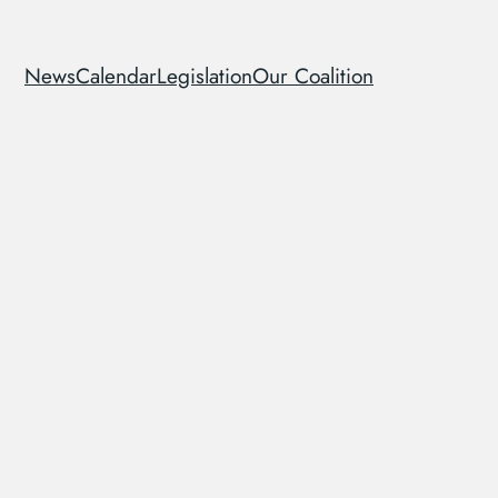
News
Calendar
Legislation
Our Coalition