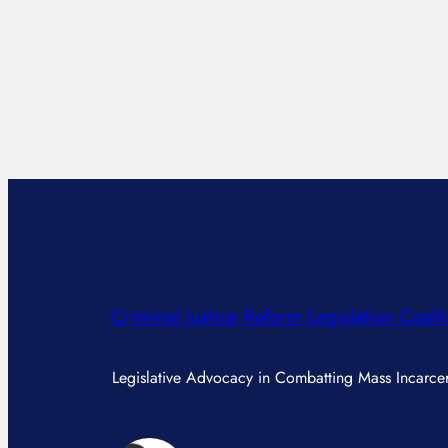
Criminal Justice Reform Legislation Coalit
Legislative Advocacy in Combatting Mass Incarcer