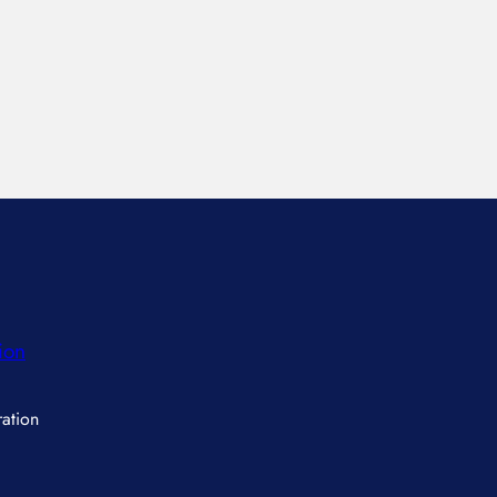
ion
ation