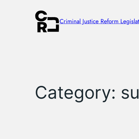
Skip
to
Criminal Justice Reform Legislat
content
Category:
su