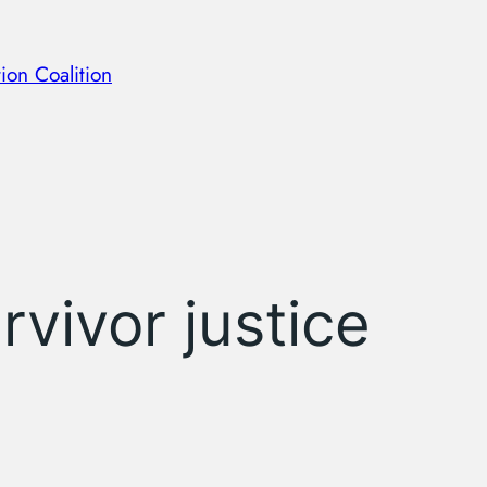
ion Coalition
rvivor justice