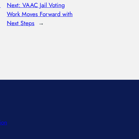
:
Next:
VAAC Jail Voting
Work Moves Forward with
Next Steps
→
ion