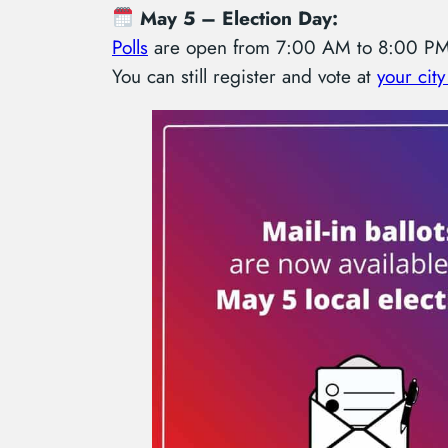
May 5 – Election Day:
Polls
are open from 7:00 AM to 8:00 PM 
You can still register and vote at
your city