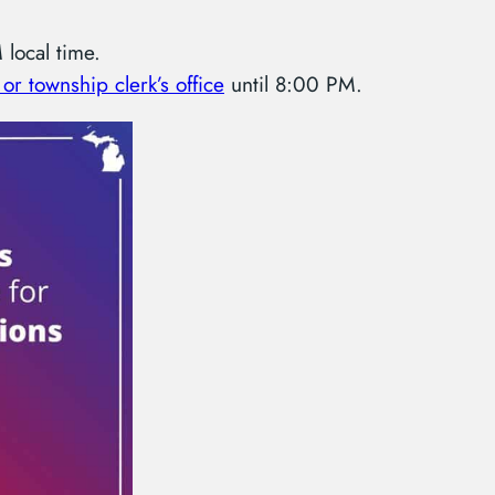
local time.
 or township clerk’s office
until 8:00 PM.