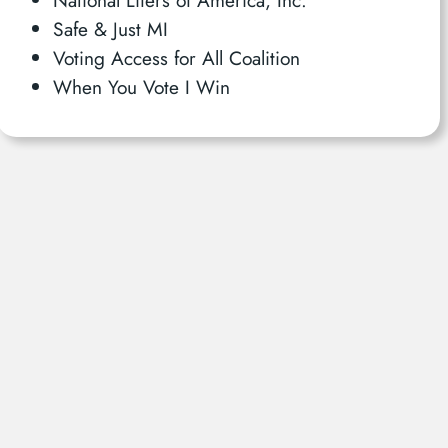
Safe & Just MI
Voting Access for All Coalition
When You Vote I Win