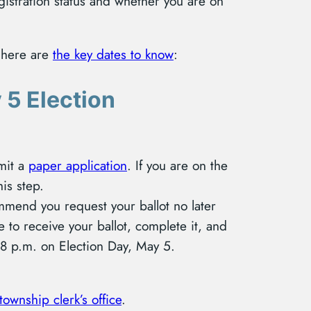
gistration status and whether you are on
, here are
the key dates to know
:
 5 Election
mit a
paper application
. If you are on the
his step.
mmend you request your ballot no later
 to receive your ballot, complete it, and
y 8 p.m. on Election Day, May 5.
 township clerk’s office
.