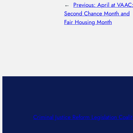
←
Previous:
April at VAAC
Second Chance Month and
Fair Housing Month
Criminal Justice Reform Legislation Coalit