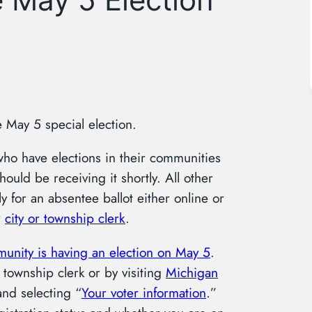
e May 5 special election.
who have elections in their communities
hould be receiving it shortly. All other
y for an absentee ballot either online or
r
city or township clerk
.
munity is having an election on May 5
.
 township clerk or by visiting
Michigan
nd selecting “
Your voter information
.”