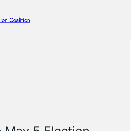
ion Coalition
e May 5 Election