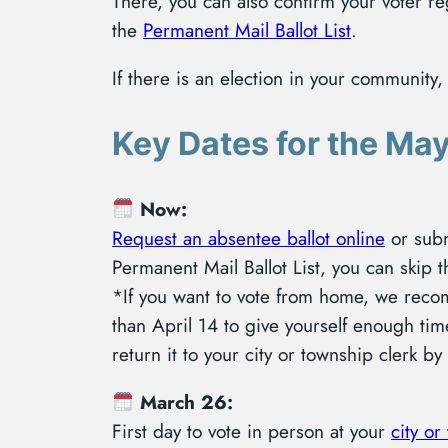
There, you can also confirm your voter re
the
Permanent Mail Ballot List
.
If there is an election in your community
Key Dates for the May
Now:
Request an absentee ballot online
or sub
Permanent Mail Ballot List, you can skip t
*If you want to vote from home, we reco
than April 14 to give yourself enough time
return it to your city or township clerk b
March 26:
First day to vote in person at your
city or