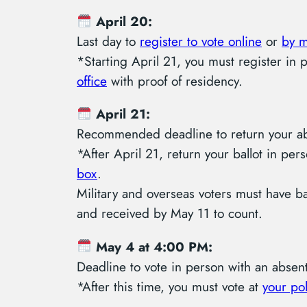
April 20:
Last day to
register to vote online
or
by m
*Starting April 21, you must register in 
office
with proof of residency.
April 21:
Recommended deadline to return your abs
*After April 21, return your ballot in per
box
.
Military and overseas voters must have b
and received by May 11 to count.
May 4 at 4:00 PM:
Deadline to vote in person with an absent
*After this time, you must vote at
your pol