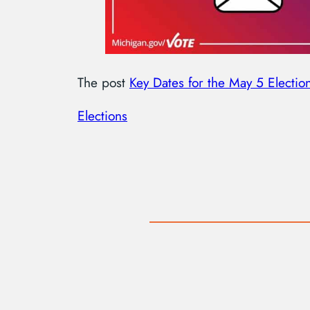
The post
Key Dates for the May 5 Electio
Elections