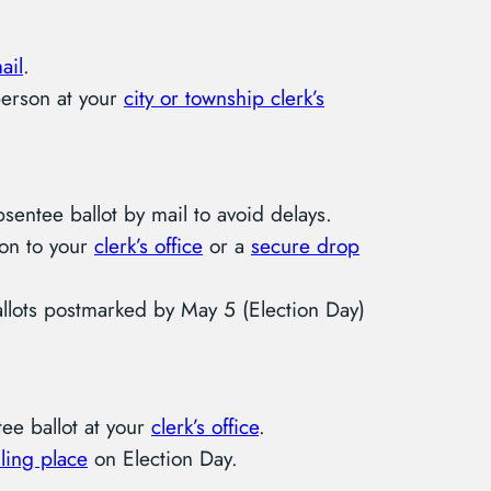
ail
.
person at your
city or township clerk’s
entee ballot by mail to avoid delays.
son to your
clerk’s office
or a
secure drop
allots postmarked by May 5 (Election Day)
ee ballot at your
clerk’s office
.
ling place
on Election Day.