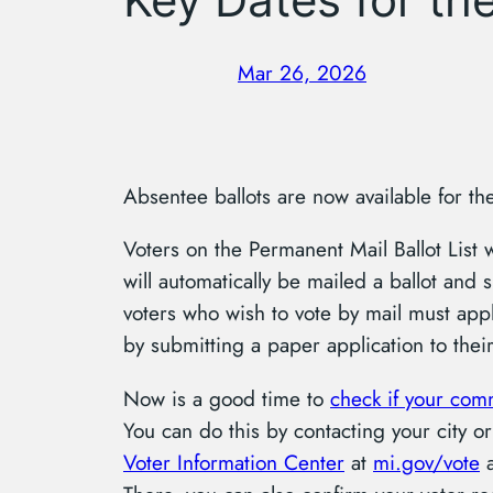
Mar 26, 2026
Absentee ballots are now available for th
Voters on the Permanent Mail Ballot List 
will automatically be mailed a ballot and s
voters who wish to vote by mail must appl
by submitting a paper application to thei
Now is a good time to
check if your com
You can do this by contacting your city or
Voter Information Center
at
mi.gov/vote
a