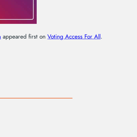
n
appeared first on
Voting Access For All
.