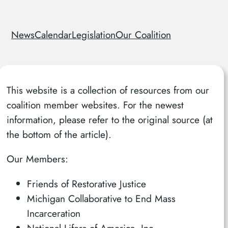
News
Calendar
Legislation
Our Coalition
This website is a collection of resources from our
coalition member websites. For the newest
information, please refer to the original source (at
the bottom of the article).
Our Members:
Friends of Restorative Justice
Michigan Collaborative to End Mass
Incarceration
National Lifers of America, Inc.