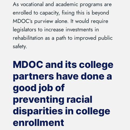
As vocational and academic programs are
enrolled to capacity, fixing this is beyond
MDOC’s purview alone. It would require
legislators to increase investments in
rehabilitation as a path to improved public
safety.
MDOC and its college
partners have done a
good job of
preventing racial
disparities in college
enrollment