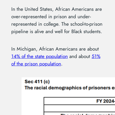
In the United States, African Americans are
over-represented in prison and under-
represented in college. The school-to-prison
pipeline is alive and well for Black students.
In Michigan, African Americans are about
14% of the state population
and about
51%
of the prison population
.