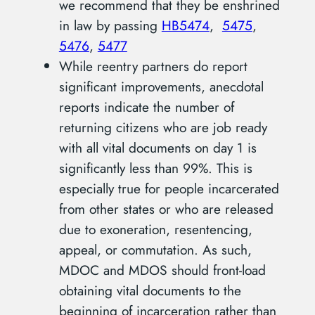
we recommend that they be enshrined
in law by passing
HB5474
,
5475
,
5476
,
5477
While reentry partners do report
significant improvements, anecdotal
reports indicate the number of
returning citizens who are job ready
with all vital documents on day 1 is
significantly less than 99%. This is
especially true for people incarcerated
from other states or who are released
due to exoneration, resentencing,
appeal, or commutation. As such,
MDOC and MDOS should front-load
obtaining vital documents to the
beginning of incarceration rather than