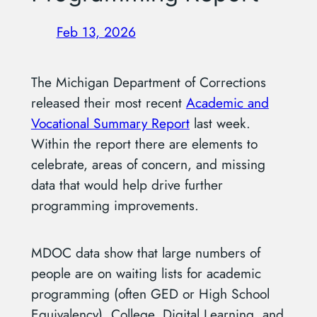
Feb 13, 2026
The Michigan Department of Corrections
released their most recent
Academic and
Vocational Summary Report
last week.
Within the report there are elements to
celebrate, areas of concern, and missing
data that would help drive further
programming improvements.
MDOC data show that large numbers of
people are on waiting lists for academic
programming (often GED or High School
Equivalency), College, Digital Learning, and