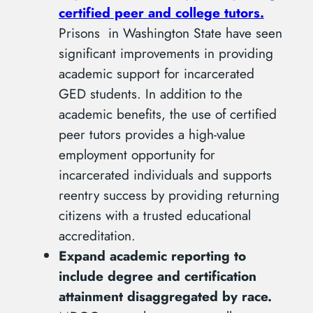
certified peer and college tutors.
Prisons in Washington State have seen
significant improvements in providing
academic support for incarcerated
GED students. In addition to the
academic benefits, the use of certified
peer tutors provides a high-value
employment opportunity for
incarcerated individuals and supports
reentry success by providing returning
citizens with a trusted educational
accreditation.
Expand academic reporting to
include degree and certification
attainment disaggregated by race.