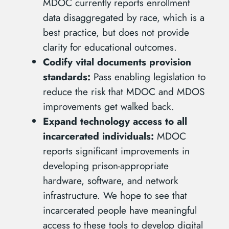
MDOC currently reports enrollment
data disaggregated by race, which is a
best practice, but does not provide
clarity for educational outcomes.
Codify vital documents provision
standards:
Pass enabling legislation to
reduce the risk that MDOC and MDOS
improvements get walked back.
Expand technology access to all
incarcerated individuals:
MDOC
reports significant improvements in
developing prison-appropriate
hardware, software, and network
infrastructure. We hope to see that
incarcerated people have meaningful
access to these tools to develop digital