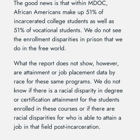
The good news is that within MDOC,
African Americans make up 51% of
incarcerated college students as well as
51% of vocational students. We do not see
the enrollment disparities in prison that we
do in the free world.
What the report does not show, however,
are attainment or job placement data by
race for these same programs. We do not
know if there is a racial disparity in degree
or certification attainment for the students
enrolled in these courses or if there are
racial disparities for who is able to attain a
job in that field post-incarceration.