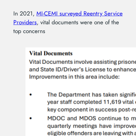
In 2021,
MI-CEMI surveyed Reentry Service
Providers
, vital documents were one of the
top concerns