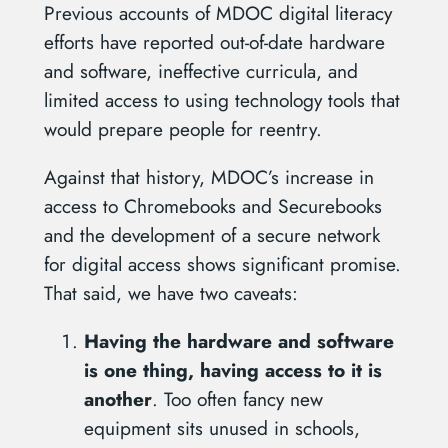
Previous accounts of MDOC digital literacy
efforts have reported out-of-date hardware
and software, ineffective curricula, and
limited access to using technology tools that
would prepare people for reentry.
Against that history, MDOC’s increase in
access to Chromebooks and Securebooks
and the development of a secure network
for digital access shows significant promise.
That said, we have two caveats:
Having the hardware and software
is one thing, having access to it is
another
. Too often fancy new
equipment sits unused in schools,