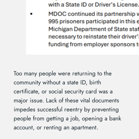
Too many people were returning to the
community without a state ID, birth
certificate, or social security card was a
major issue. Lack of these vital documents
impedes successful reentry by preventing
people from getting a job, opening a bank
account, or renting an apartment.