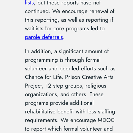
lists
, but these reports have not
continued. We encourage renewal of
this reporting, as well as reporting if
waitlists for core programs led to
parole deferrals
.
In addition, a significant amount of
programming is through formal
volunteer and peer-led efforts such as
Chance for Life, Prison Creative Arts
Project, 12 step groups, religious
organizations, and others. These
programs provide additional
rehabilitative benefit with less staffing
requirements. We encourage MDOC
to report which formal volunteer and