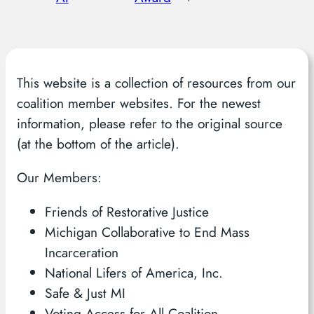
This website is a collection of resources from our
coalition member websites. For the newest
information, please refer to the original source
(at the bottom of the article).
Our Members:
Friends of Restorative Justice
Michigan Collaborative to End Mass
Incarceration
National Lifers of America, Inc.
Safe & Just MI
Voting Access for All Coalition