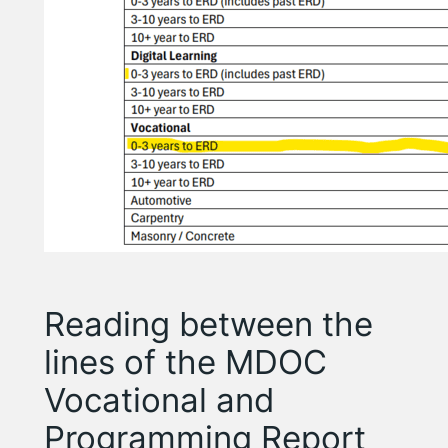
Reading between the
lines of the MDOC
Vocational and
Programming Report