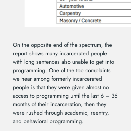
On the opposite end of the spectrum, the
report shows many incarcerated people
with long sentences also unable to get into
programming. One of the top complaints
we hear among formerly incarcerated
people is that they were given almost no
access to programming until the last 6 – 36
months of their incarceration, then they
were rushed through academic, reentry,
and behavioral programming.