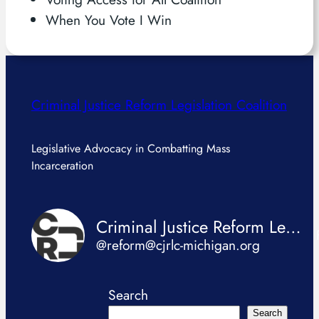
When You Vote I Win
Criminal Justice Reform Legislation Coalition
Legislative Advocacy in Combatting Mass
Incarceration
Criminal Justice Reform Legislation Coalition
@reform@cjrlc-michigan.org
Search
Search