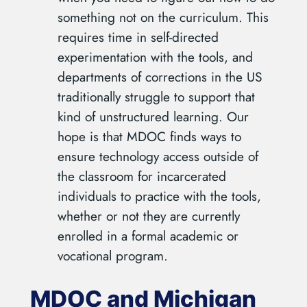
something not on the curriculum. This
requires time in self-directed
experimentation with the tools, and
departments of corrections in the US
traditionally struggle to support that
kind of unstructured learning. Our
hope is that MDOC finds ways to
ensure technology access outside of
the classroom for incarcerated
individuals to practice with the tools,
whether or not they are currently
enrolled in a formal academic or
vocational program.
MDOC and Michigan