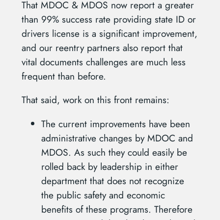
That MDOC & MDOS now report a greater
than 99% success rate providing state ID or
drivers license is a significant improvement,
and our reentry partners also report that
vital documents challenges are much less
frequent than before.
That said, work on this front remains:
The current improvements have been
administrative changes by MDOC and
MDOS. As such they could easily be
rolled back by leadership in either
department that does not recognize
the public safety and economic
benefits of these programs. Therefore