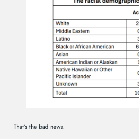
That’s the bad news.