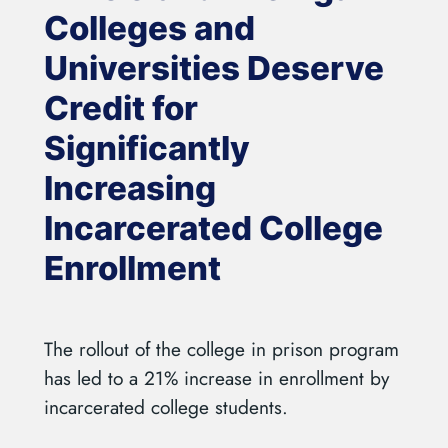
Colleges and
Universities Deserve
Credit for
Significantly
Increasing
Incarcerated College
Enrollment
The rollout of the college in prison program
has led to a 21% increase in enrollment by
incarcerated college students.