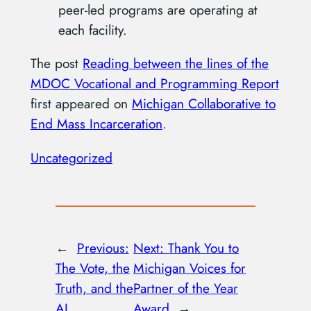
peer-led programs are operating at
each facility.
The post
Reading between the lines of the
MDOC Vocational and Programming Report
first appeared on
Michigan Collaborative to
End Mass Incarceration
.
Uncategorized
←
Previous:
Next:
Thank You to
The Vote, the
Michigan Voices for
Truth, and the
Partner of the Year
AI
Award
→