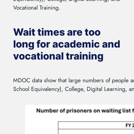
Vocational Training.
Wait times are too
long for academic and
vocational training
MDOC data show that large numbers of people ar
School Equivalency), College, Digital Learning, an