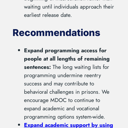
waiting until individuals approach their
earliest release date.
Recommendations
Expand programming access for
people at all lengths of remaining
sentences:
The long waiting lists for
programming undermine reentry
success and may contribute to
behavioral challenges in prisons. We
encourage MDOC to continue to
expand academic and vocational
programming options system-wide.
Expand academic support by using