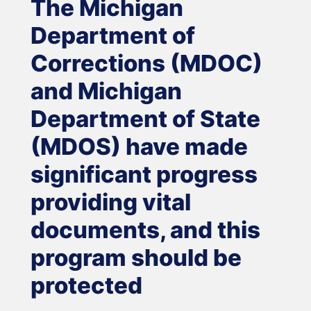
The Michigan
Department of
Corrections (MDOC)
and Michigan
Department of State
(MDOS) have made
significant progress
providing vital
documents, and this
program should be
protected