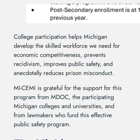
College participation helps Michigan
develop the skilled workforce we need for
economic competitiveness, prevents
recidivism, improves public safety, and
anecdotally reduces prison misconduct.
MI-CEMI is grateful for the support for this
program from MDOC, the participating
Michigan colleges and universities, and
from lawmakers who fund this effective
public safety program.