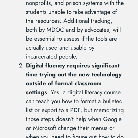
nonprofits, and prison systems with the
students unable to take advantage of
the resources. Additional tracking,
both by MDOC and by advocates, will
be essential to assess if the tools are
actually used and usable by
incarcerated people.
Digital fluency requires significant
time trying out the new technology
outside of formal classroom
settings
. Yes, a digital literacy course
can teach you how to format a bulleted
list or export to a PDF, but memorizing
those steps doesn’t help when Google
or Microsoft change their menus or
when you need to figure out how to do