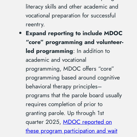
literacy skills and other academic and
vocational preparation for successful
reentry.
Expand reporting to include MDOC
“core” programming and volunteer-
led programming
: In addition to
academic and vocational
programming, MDOC offers “core”
programming based around cognitive
behavioral therapy principles–
programs that the parole board usually
requires completion of prior to
granting parole. Up through 1st
quarter 2025,
MDOC reported on
these program participation and wait