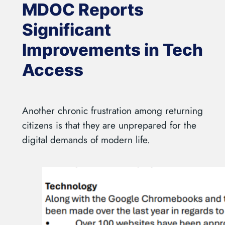
MDOC Reports
Significant
Improvements in Tech
Access
Another chronic frustration among returning
citizens is that they are unprepared for the
digital demands of modern life.