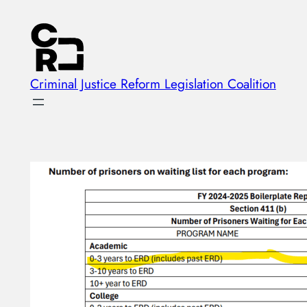
Skip
to
content
Criminal Justice Reform Legislation Coalition