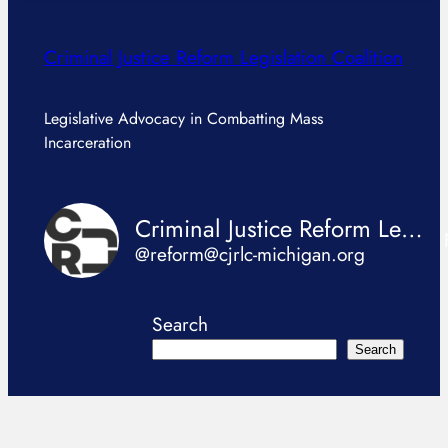
Criminal Justice Reform Legislation Coalition
Legislative Advocacy in Combatting Mass
Incarceration
Criminal Justice Reform Legislation Coalition
@reform@cjrlc-michigan.org
Search
Search