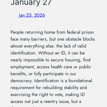
January 27
Jan 23, 2026
People returning home from federal prison
face many barriers, but one obstacle blocks
almost everything else: the lack of valid
identification. Without an ID, it can be
nearly impossible to secure housing, find
employment, access health care or public
benefits, or fully participate in our
democracy. Identification is a foundational
requirement for rebuilding stability and
exercising the right to vote, making ID
access not just a reentry issue, but a