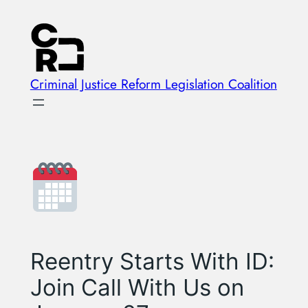
Skip
to
content
Criminal Justice Reform Legislation Coalition
Reentry Starts With ID:
Join Call With Us on