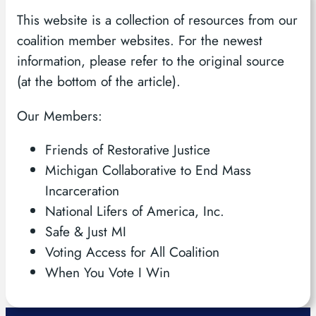
This website is a collection of resources from our
coalition member websites. For the newest
information, please refer to the original source
(at the bottom of the article).
Our Members:
Friends of Restorative Justice
Michigan Collaborative to End Mass
Incarceration
National Lifers of America, Inc.
Safe & Just MI
Voting Access for All Coalition
When You Vote I Win