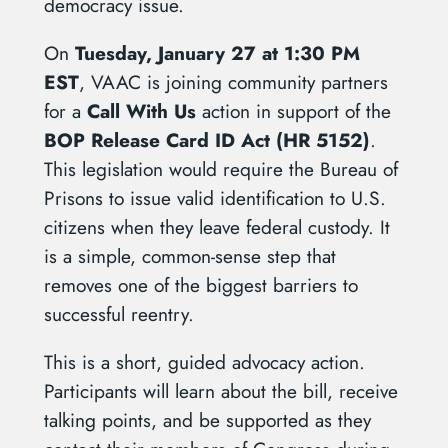
democracy issue.
On
Tuesday, January 27 at 1:30 PM
EST
, VAAC is joining community partners
for a
Call With Us
action in support of the
BOP Release Card ID Act (HR 5152)
.
This legislation would require the Bureau of
Prisons to issue valid identification to U.S.
citizens when they leave federal custody. It
is a simple, common-sense step that
removes one of the biggest barriers to
successful reentry.
This is a short, guided advocacy action.
Participants will learn about the bill, receive
talking points, and be supported as they