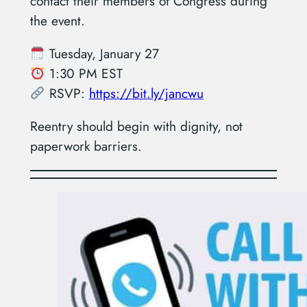
contact their members of Congress during
the event.
Tuesday, January 27
1:30 PM EST
RSVP:
https://bit.ly/jancwu
Reentry should begin with dignity, not
paperwork barriers.