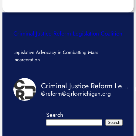
Criminal Justice Reform Legislation Coalition
Legislative Advocacy in Combatting Mass
Incarceration
Criminal Justice Reform Legislation Coalition
@reform@cjrlc-michigan.org
Search
Search