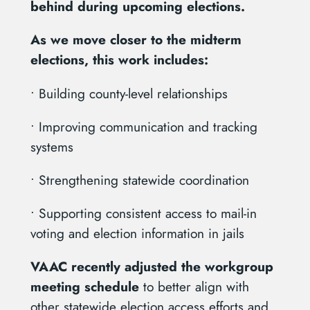
behind during upcoming elections.
As we move closer to the midterm
elections, this work includes:
• Building county-level relationships
• Improving communication and tracking
systems
• Strengthening statewide coordination
• Supporting consistent access to mail-in
voting and election information in jails
VAAC recently adjusted the workgroup
meeting schedule
to better align with
other statewide election access efforts and