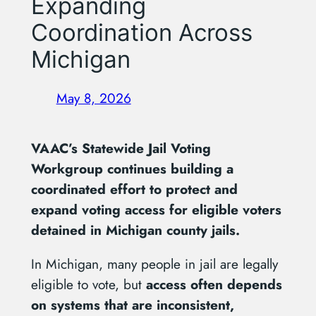
Expanding
Coordination Across
Michigan
May 8, 2026
VAAC’s Statewide Jail Voting
Workgroup continues building a
coordinated effort to protect and
expand voting access for eligible voters
detained in Michigan county jails.
In Michigan, many people in jail are legally
eligible to vote, but
access often depends
on systems that are inconsistent,