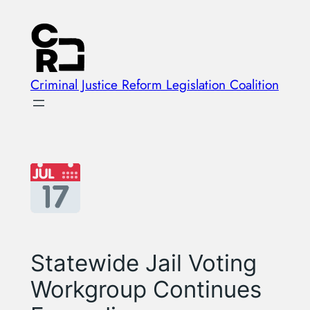
Skip
to
content
Criminal Justice Reform Legislation Coalition
Statewide Jail Voting
Workgroup Continues