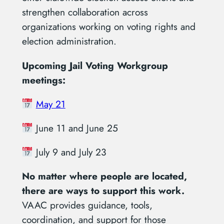
strengthen collaboration across
organizations working on voting rights and
election administration.
Upcoming Jail Voting Workgroup
meetings:
May 21
June 11 and June 25
July 9 and July 23
No matter where people are located,
there are ways to support this work.
VAAC provides guidance, tools,
coordination, and support for those