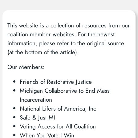
This website is a collection of resources from our
coalition member websites. For the newest
information, please refer to the original source
(at the bottom of the article).
Our Members:
Friends of Restorative Justice
Michigan Collaborative to End Mass
Incarceration
National Lifers of America, Inc.
Safe & Just MI
Voting Access for All Coalition
When You Vote I Win