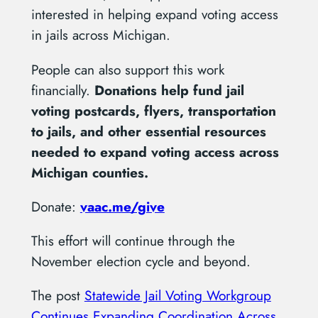
interested in helping expand voting access
in jails across Michigan.
People can also support this work
financially.
Donations help fund jail
voting postcards, flyers, transportation
to jails, and other essential resources
needed to expand voting access across
Michigan counties.
Donate:
vaac.me/give
This effort will continue through the
November election cycle and beyond.
The post
Statewide Jail Voting Workgroup
Continues Expanding Coordination Across