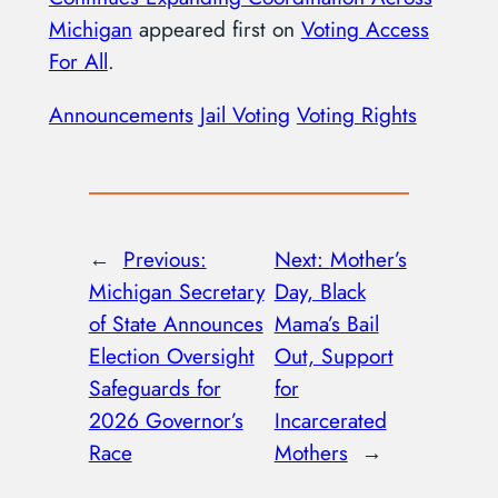
Michigan
appeared first on
Voting Access
For All
.
Announcements
Jail Voting
Voting Rights
←
Previous:
Next:
Mother’s
Michigan Secretary
Day, Black
of State Announces
Mama’s Bail
Election Oversight
Out, Support
Safeguards for
for
2026 Governor’s
Incarcerated
Race
Mothers
→