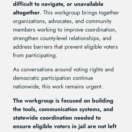
difficult to navigate, or unavailable
altogether
. This workgroup brings together
organizations, advocates, and community
members working to improve coordination,
strengthen county-level relationships, and
address barriers that prevent eligible voters
from participating.
As conversations around voting rights and
democratic participation continue
nationwide, this work remains urgent.
The workgroup is focused on building
the tools, communication systems, and
statewide coordination needed to
ensure eligible voters in jail are not left