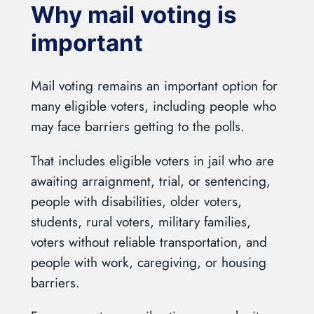
Why mail voting is
important
Mail voting remains an important option for
many eligible voters, including people who
may face barriers getting to the polls.
That includes eligible voters in jail who are
awaiting arraignment, trial, or sentencing,
people with disabilities, older voters,
students, rural voters, military families,
voters without reliable transportation, and
people with work, caregiving, or housing
barriers.