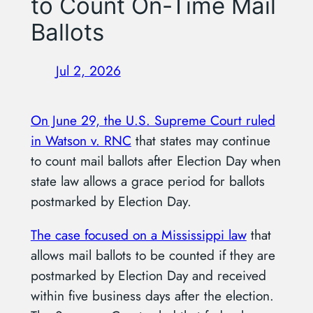
to Count On-Time Mail
Ballots
Jul 2, 2026
On June 29, the U.S. Supreme Court ruled
in Watson v. RNC
that states may continue
to count mail ballots after Election Day when
state law allows a grace period for ballots
postmarked by Election Day.
The case focused on a Mississippi law
that
allows mail ballots to be counted if they are
postmarked by Election Day and received
within five business days after the election.