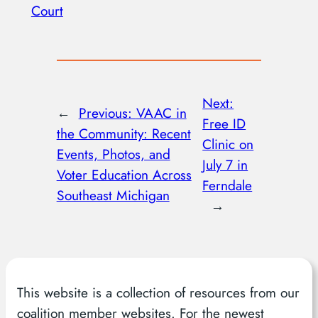
Court
Next:
←
Previous:
VAAC in
Free ID
the Community: Recent
Clinic on
Events, Photos, and
July 7 in
Voter Education Across
Ferndale
Southeast Michigan
→
This website is a collection of resources from our
coalition member websites. For the newest