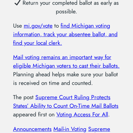
Return your completed ballot as early as
possible.
Use
mi.gov/vote
to
find Michigan voting
information, track your absentee ballot, and
find your local clerk.
Mail voting remains an important way for
eligible Michigan voters to cast their ballots.
Planning ahead helps make sure your ballot
is received on time and counted.
The post
Supreme Court Ruling Protects
States’ Ability to Count On-Time Mail Ballots
appeared first on
Voting Access For All
.
Announcements
Mail-in Voting
Supreme