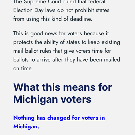
The Supreme Court ruled that federal
Election Day laws do not prohibit states
from using this kind of deadline.
This is good news for voters because it
protects the ability of states to keep existing
mail ballot rules that give voters time for
ballots to arrive after they have been mailed
on time.
What this means for
Michigan voters
Nothing has changed for voters in
Michigan.