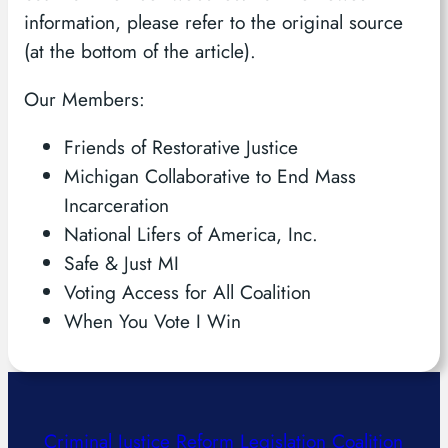
information, please refer to the original source
(at the bottom of the article).
Our Members:
Friends of Restorative Justice
Michigan Collaborative to End Mass
Incarceration
National Lifers of America, Inc.
Safe & Just MI
Voting Access for All Coalition
When You Vote I Win
Criminal Justice Reform Legislation Coalition