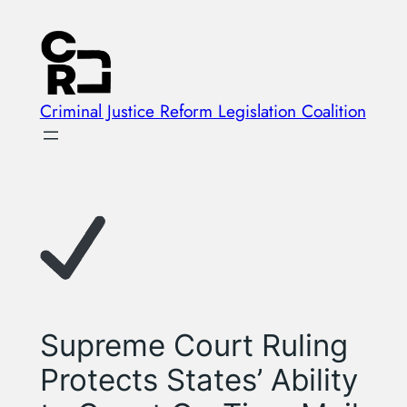
Skip
to
content
Criminal Justice Reform Legislation Coalition
Supreme Court Ruling
Protects States’ Ability