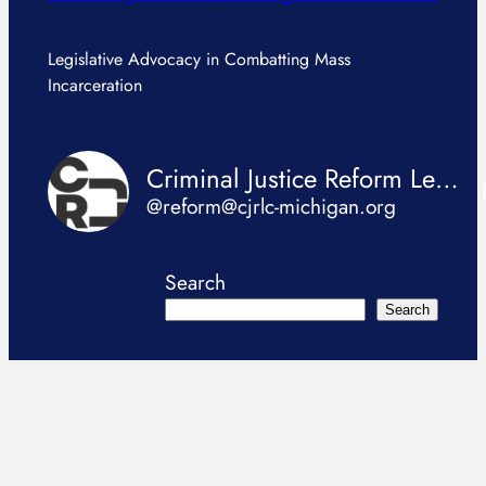
Legislative Advocacy in Combatting Mass
Incarceration
Criminal Justice Reform Legislation Coalition
@reform@cjrlc-michigan.org
Search
Search