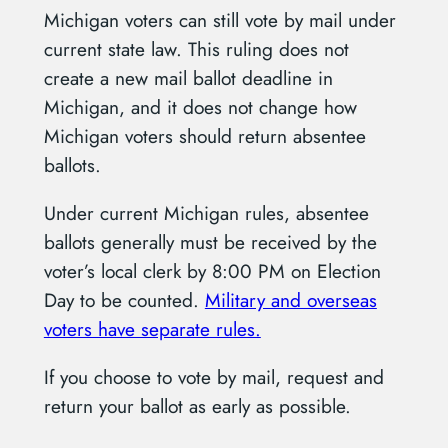
Michigan voters can still vote by mail under
current state law. This ruling does not
create a new mail ballot deadline in
Michigan, and it does not change how
Michigan voters should return absentee
ballots.
Under current Michigan rules, absentee
ballots generally must be received by the
voter’s local clerk by 8:00 PM on Election
Day to be counted.
Military and overseas
voters have separate rules.
If you choose to vote by mail, request and
return your ballot as early as possible.