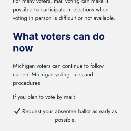
For many voters, mail voting can make it
possible to participate in elections when
voting in person is difficult or not available.
What voters can do
now
Michigan voters can continue to follow
current Michigan voting rules and
procedures.
If you plan to vote by mail:
Request your absentee ballot as early as
possible.