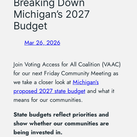
Breaking Down
Michigan’s 2027
Budget
Mar 26, 2026
Join Voting Access for All Coalition (VAAC)
for our next Friday Community Meeting as
we take a closer look at
Michigan’s
proposed 2027 state budget
and what it
means for our communities.
State budgets reflect priorities and
show whether our communities are
being invested in.