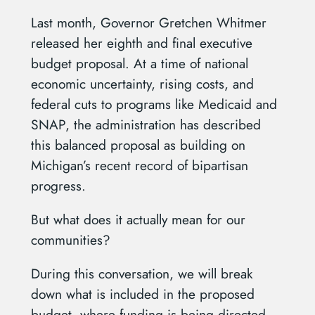
Last month, Governor Gretchen Whitmer
released her eighth and final executive
budget proposal. At a time of national
economic uncertainty, rising costs, and
federal cuts to programs like Medicaid and
SNAP, the administration has described
this balanced proposal as building on
Michigan’s recent record of bipartisan
progress.
But what does it actually mean for our
communities?
During this conversation, we will break
down what is included in the proposed
budget, where funding is being directed,