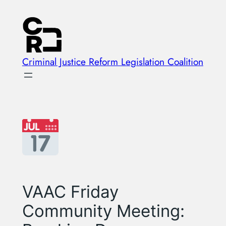
Skip
to
content
Criminal Justice Reform Legislation Coalition
VAAC Friday
Community Meeting: