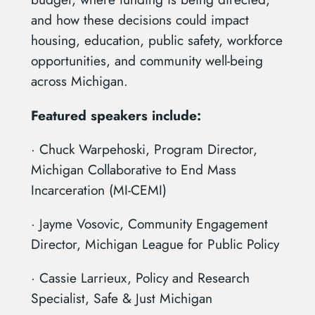
and how these decisions could impact
housing, education, public safety, workforce
opportunities, and community well-being
across Michigan.
Featured speakers include:
· Chuck Warpehoski, Program Director,
Michigan Collaborative to End Mass
Incarceration (MI-CEMI)
· Jayme Vosovic, Community Engagement
Director, Michigan League for Public Policy
· Cassie Larrieux, Policy and Research
Specialist, Safe & Just Michigan