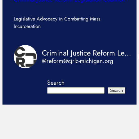
Legislative Advocacy in Combatting Mass
Incarceration
Criminal Justice Reform Legislation Coalition
@reform@cjrlc-michigan.org
Search
Search