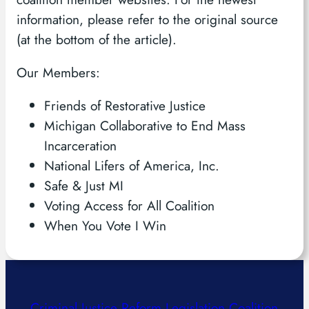
information, please refer to the original source
(at the bottom of the article).
Our Members:
Friends of Restorative Justice
Michigan Collaborative to End Mass
Incarceration
National Lifers of America, Inc.
Safe & Just MI
Voting Access for All Coalition
When You Vote I Win
Criminal Justice Reform Legislation Coalition