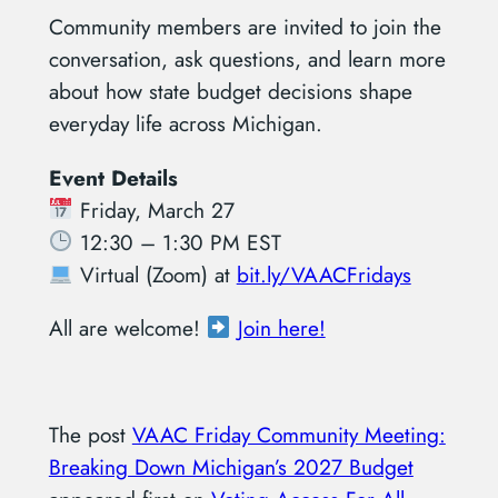
Community members are invited to join the
conversation, ask questions, and learn more
about how state budget decisions shape
everyday life across Michigan.
Event Details
Friday, March 27
12:30 – 1:30 PM EST
Virtual (Zoom) at
bit.ly/VAACFridays
All are welcome!
Join here!
The post
VAAC Friday Community Meeting:
Breaking Down Michigan’s 2027 Budget