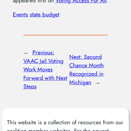
appeared first on
Voting Access For All
.
Events
state budget
←
Previous:
Next:
Second
VAAC Jail Voting
Chance Month
Work Moves
Recognized in
Forward with Next
Michigan
→
Steps
This website is a collection of resources from our
coalition member websites. For the newest