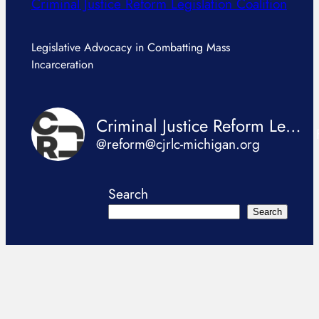
Criminal Justice Reform Legislation Coalition
Legislative Advocacy in Combatting Mass
Incarceration
Criminal Justice Reform Legislation Coalition
@reform@cjrlc-michigan.org
Search
Search