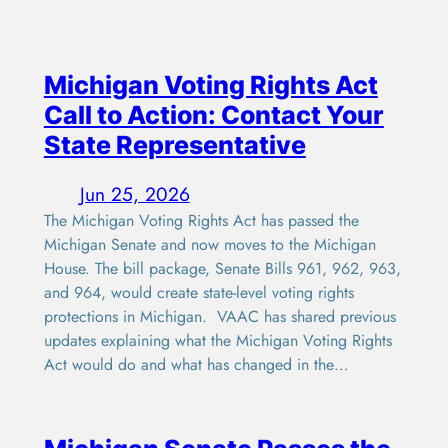
Michigan Voting Rights Act
Call to Action: Contact Your
State Representative
Jun 25, 2026
The Michigan Voting Rights Act has passed the
Michigan Senate and now moves to the Michigan
House. The bill package, Senate Bills 961, 962, 963,
and 964, would create state-level voting rights
protections in Michigan. VAAC has shared previous
updates explaining what the Michigan Voting Rights
Act would do and what has changed in the…