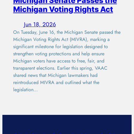
Michigan Senate Passes the
Michigan Voting Rights Act
Jun 18, 2026
On Tuesday, June 16, the Michigan Senate passed the
Michigan Voting Rights Act (MIVRA), marking a
significant milestone for legislation designed to
strengthen voting protections and help ensure
Michigan voters have access to free, fair, and
transparent elections. Earlier this spring, VAAC
shared news that Michigan lawmakers had
reintroduced MIVRA and outlined what the
legislation…