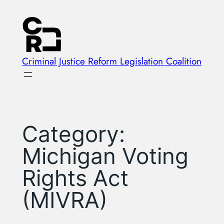
Skip
to
content
Criminal Justice Reform Legislation Coalition
Category:
Michigan Voting
Rights Act
(MIVRA)