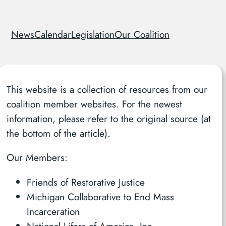
News
Calendar
Legislation
Our Coalition
This website is a collection of resources from our
coalition member websites. For the newest
information, please refer to the original source (at
the bottom of the article).
Our Members:
Friends of Restorative Justice
Michigan Collaborative to End Mass
Incarceration
National Lifers of America, Inc.