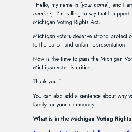
“Hello, my name is [
your name
], and I a
number
]. I’m calling to say that I suppor
Michigan Voting Rights Act.
Michigan voters deserve strong protection
to the ballot, and unfair representation.
Now is the time to pass the Michigan Vot
Michigan voter is critical.
Thank you.”
You can also add a sentence about why vo
family, or your community.
What is in the Michigan Voting Rights