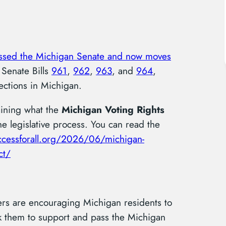
ssed the Michigan Senate and now moves
 Senate Bills
961
,
962
,
963
, and
964
,
tections in Michigan.
ining what the
Michigan Voting Rights
 legislative process. You can read the
accessforall.org/2026/06/michigan-
ct/
ers are encouraging Michigan residents to
ask them to support and pass the Michigan