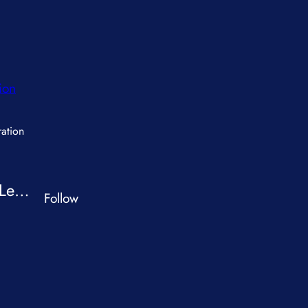
ion
ation
Criminal Justice Reform Legislation Coalition
Follow