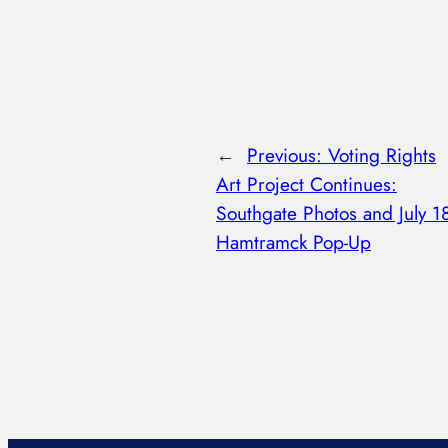
←
Previous:
Voting Rights
Art Project Continues:
Southgate Photos and July 1
Hamtramck Pop-Up