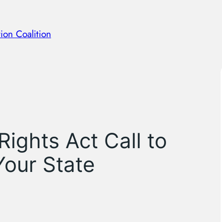
ion Coalition
Rights Act Call to
Your State