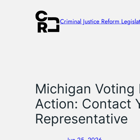
Skip
to
Criminal Justice Reform Legislat
content
Michigan Voting 
Action: Contact 
Representative
Jun 25, 2026