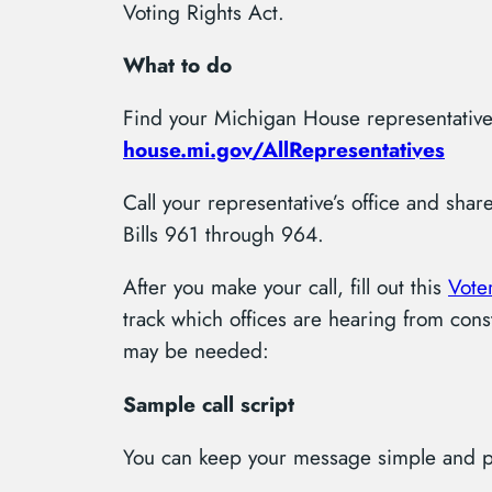
Voting Rights Act.
What to do
Find your Michigan House representative
house.mi.gov/AllRepresentatives
Call your representative’s office and sha
Bills 961 through 964.
After you make your call, fill out this
Voter
track which offices are hearing from cons
may be needed:
Sample call script
You can keep your message simple and pe