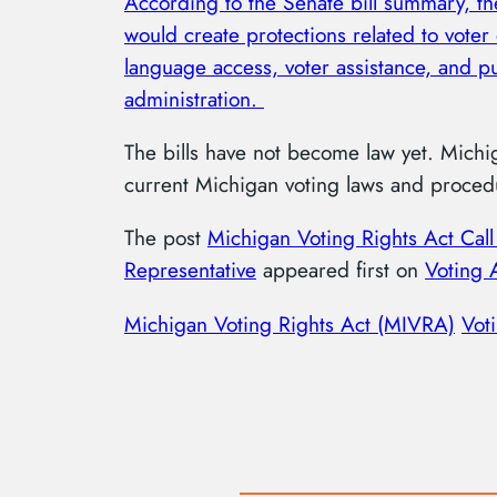
According to the Senate bill summary, t
would create protections related to voter 
language access, voter assistance, and pu
administration.
The bills have not become law yet. Michi
current Michigan voting laws and procedu
The post
Michigan Voting Rights Act Call
Representative
appeared first on
Voting 
Michigan Voting Rights Act (MIVRA)
Vot