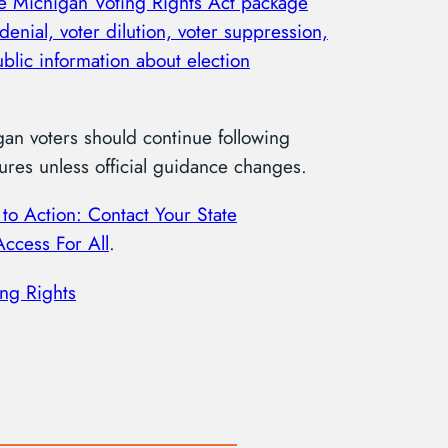
he Michigan Voting Rights Act package
denial, voter dilution, voter suppression,
blic information about election
gan voters should continue following
res unless official guidance changes.
 to Action: Contact Your State
Access For All
.
ing Rights