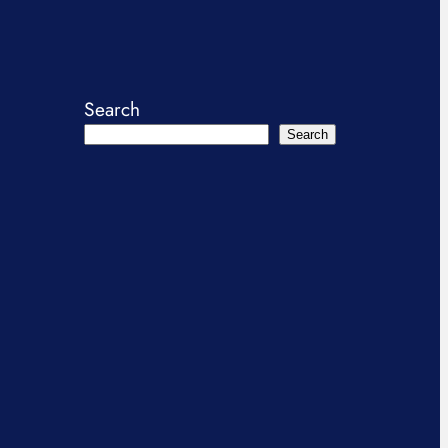
Search
Search