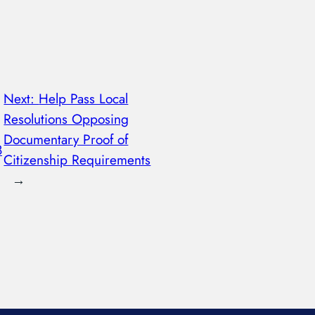
Next:
Help Pass Local
Resolutions Opposing
Documentary Proof of
8
Citizenship Requirements
→