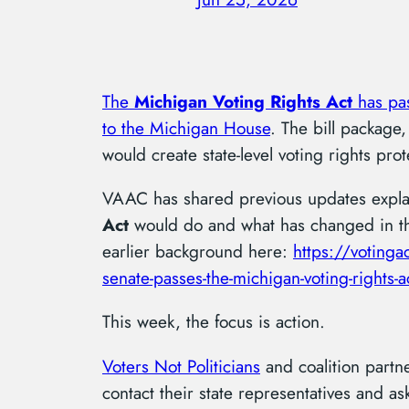
The
Michigan Voting Rights Act
has pa
to the Michigan House
. The bill package,
would create state-level voting rights pro
VAAC has shared previous updates expla
Act
would do and what has changed in the
earlier background here:
https://voting
senate-passes-the-michigan-voting-rights-a
This week, the focus is action.
Voters Not Politicians
and coalition partn
contact their state representatives and 