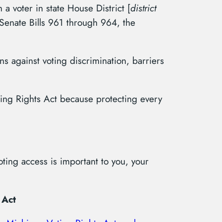
m a voter in state House District [
district
t Senate Bills 961 through 964, the
s against voting discrimination, barriers
ing Rights Act because protecting every
ting access is important to you, your
 Act