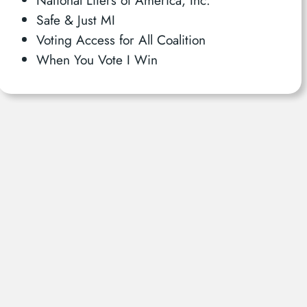
Safe & Just MI
Voting Access for All Coalition
When You Vote I Win