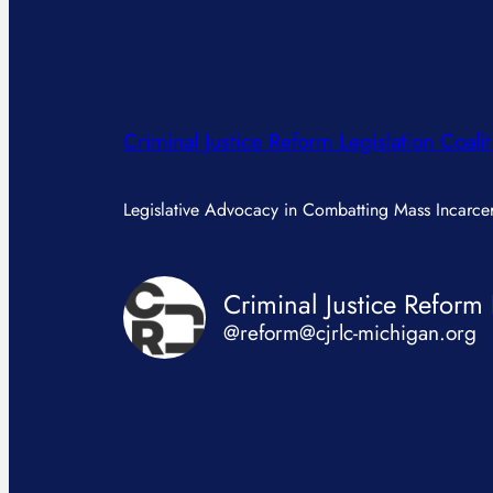
Criminal Justice Reform Legislation Coalit
Legislative Advocacy in Combatting Mass Incarcer
@reform@cjrlc-michigan.org