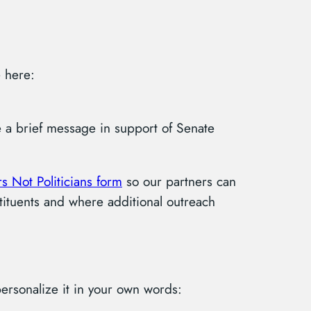
 here:
re a brief message in support of Senate
s Not Politicians form
so our partners can
tituents and where additional outreach
rsonalize it in your own words: