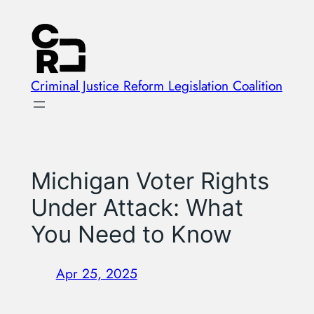
Skip
to
content
Criminal Justice Reform Legislation Coalition
Michigan Voter Rights
Under Attack: What
You Need to Know
Apr 25, 2025