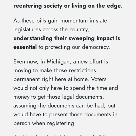
reentering society or living on the edge
.
As these bills gain momentum in state
legislatures across the country,
understanding their sweeping impact is
essential
to protecting our democracy.
Even now, in Michigan, a new effort is
moving to make those restrictions
permanent right here at home. Voters
would not only have to spend the time and
money to get those legal documents,
assuming the documents can be had, but
would have to present those documents in
person when registering.