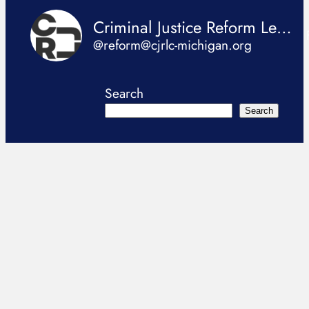
Criminal Justice Reform Legislation Coalition
@reform@cjrlc-michigan.org
Search
Search