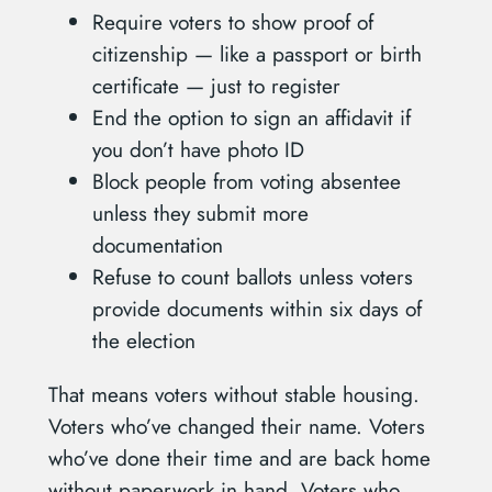
Require voters to show proof of
citizenship — like a passport or birth
certificate — just to register
End the option to sign an affidavit if
you don’t have photo ID
Block people from voting absentee
unless they submit more
documentation
Refuse to count ballots unless voters
provide documents within six days of
the election
That means voters without stable housing.
Voters who’ve changed their name. Voters
who’ve done their time and are back home
without paperwork in hand. Voters who