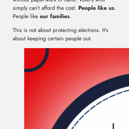
simply can’t afford the cost.
People like us
.
People like
our families
.
This is not about protecting elections. It’s
about keeping certain people out.