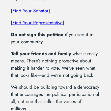
[
Find Your Senator
]
[
Find Your Representative
]
Do not sign this petition
if you see it in
your community.
Tell your friends and family
what it really
means. There’s nothing protective about
making it harder to vote. We’ve seen what
that looks like—and we’re not going back.
We should be building toward a democracy
that encourages the political participation of
all, not one that stifles the voices of
millions.