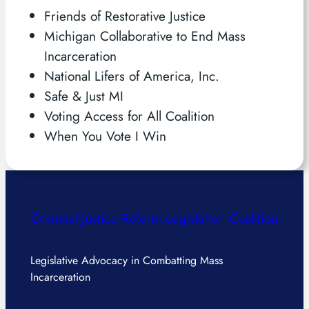
Friends of Restorative Justice
Michigan Collaborative to End Mass
Incarceration
National Lifers of America, Inc.
Safe & Just MI
Voting Access for All Coalition
When You Vote I Win
Criminal Justice Reform Legislation Coalition
Legislative Advocacy in Combatting Mass
Incarceration