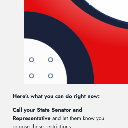
Here’s what you can do right now:
Call your State Senator and
Representative
and let them know you
oppose these restrictions.