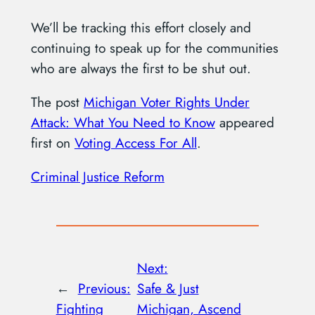
We’ll be tracking this effort closely and
continuing to speak up for the communities
who are always the first to be shut out.
The post
Michigan Voter Rights Under
Attack: What You Need to Know
appeared
first on
Voting Access For All
.
Criminal Justice Reform
Next:
←
Previous:
Safe & Just
Fighting
Michigan, Ascend