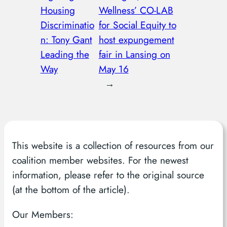
Housing
Wellness’ CO-LAB
Discriminatio
for Social Equity to
n: Tony Gant
host expungement
Leading the
fair in Lansing on
Way
May 16
→
This website is a collection of resources from our
coalition member websites. For the newest
information, please refer to the original source
(at the bottom of the article).
Our Members: