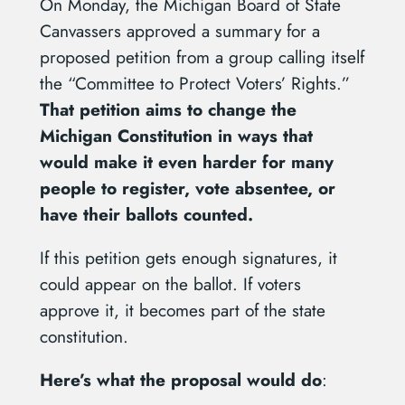
On Monday, the Michigan Board of State
Canvassers approved a summary for a
proposed petition from a group calling itself
the “Committee to Protect Voters’ Rights.”
That petition aims to change the
Michigan Constitution in ways that
would make it even harder for many
people to register, vote absentee, or
have their ballots counted.
If this petition gets enough signatures, it
could appear on the ballot. If voters
approve it, it becomes part of the state
constitution.
Here’s what the proposal would do
: