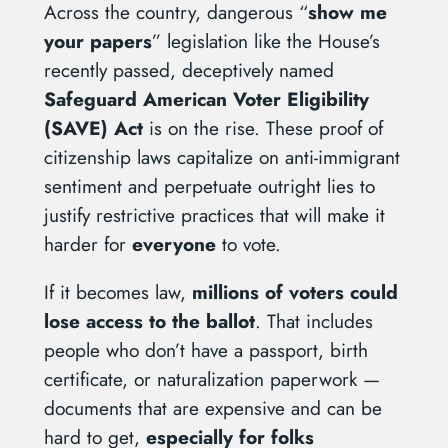
Across the country, dangerous “
show me
your papers
” legislation like the House’s
recently passed, deceptively named
Safeguard American Voter Eligibility
(SAVE) Act
is on the rise. These proof of
citizenship laws capitalize on anti-immigrant
sentiment and perpetuate outright lies to
justify restrictive practices that will make it
harder for
everyone
to vote.
If it becomes law,
millions of voters could
lose access to the ballot
. That includes
people who don’t have a passport, birth
certificate, or naturalization paperwork —
documents that are expensive and can be
hard to get,
especially for folks