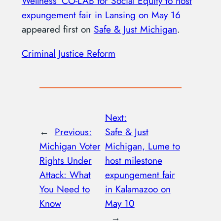
Wellness’ CO-LAB for Social Equity to host
expungement fair in Lansing on May 16
appeared first on
Safe & Just Michigan
.
Criminal Justice Reform
Next:
←
Previous:
Safe & Just
Michigan Voter
Michigan, Lume to
Rights Under
host milestone
Attack: What
expungement fair
You Need to
in Kalamazoo on
Know
May 10
→