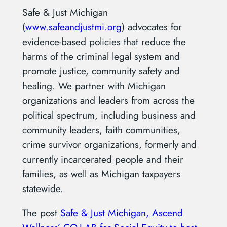
Safe & Just Michigan
(
www.safeandjustmi.org
)
advocates for
evidence-based policies that reduce the
harms of the criminal legal system and
promote justice, community safety and
healing
. We partner with Michigan
organizations and leaders from across the
political spectrum, including business and
community leaders, faith communities,
crime survivor organizations, formerly and
currently incarcerated people and their
families, as well as Michigan taxpayers
statewide.
The post
Safe & Just Michigan, Ascend