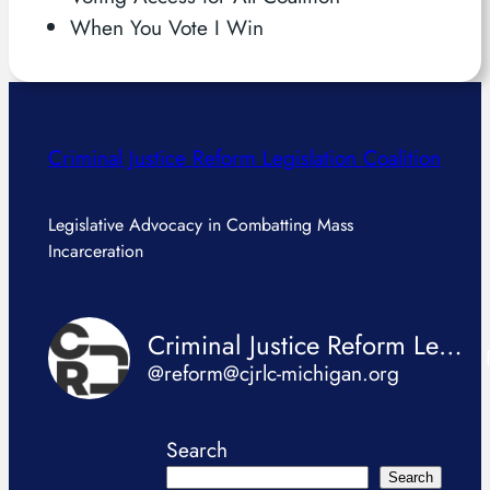
When You Vote I Win
Criminal Justice Reform Legislation Coalition
Legislative Advocacy in Combatting Mass
Incarceration
Criminal Justice Reform Legislation Coalition
@reform@cjrlc-michigan.org
Search
Search