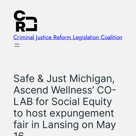
Skip
to
content
Criminal Justice Reform Legislation Coalition
Safe & Just Michigan,
Ascend Wellness’ CO-
LAB for Social Equity
to host expungement
fair in Lansing on May