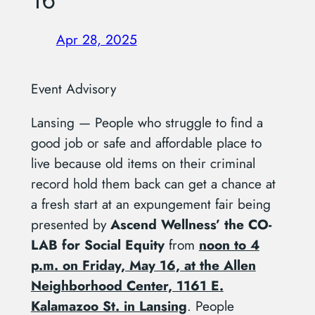
16
Apr 28, 2025
Event Advisory
Lansing — People who struggle to find a
good job or safe and affordable place to
live because old items on their criminal
record hold them back can get a chance at
a fresh start at an expungement fair being
presented by
Ascend Wellness’ the CO-
LAB for Social Equity
from
noon to 4
p.m. on Friday, May 16, at the Allen
Neighborhood Center, 1161 E.
Kalamazoo St. in Lansing
. People