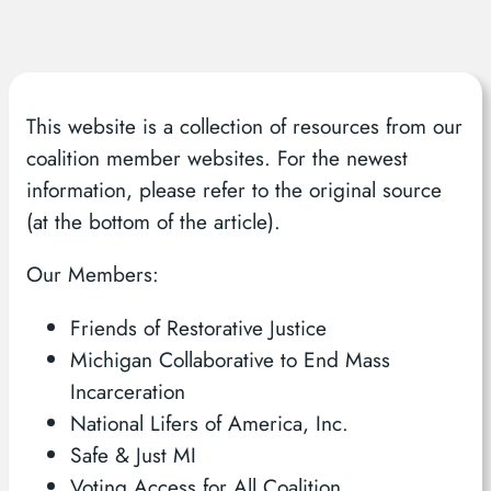
This website is a collection of resources from our
coalition member websites. For the newest
information, please refer to the original source
(at the bottom of the article).
Our Members:
Friends of Restorative Justice
Michigan Collaborative to End Mass
Incarceration
National Lifers of America, Inc.
Safe & Just MI
Voting Access for All Coalition