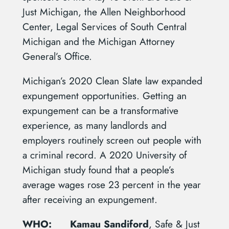
Just Michigan, the Allen Neighborhood
Center, Legal Services of South Central
Michigan and the Michigan Attorney
General’s Office.
Michigan’s 2020 Clean Slate law expanded
expungement opportunities. Getting an
expungement can be a transformative
experience, as many landlords and
employers routinely screen out people with
a criminal record. A 2020 University of
Michigan study found that a people’s
average wages rose 23 percent in the year
after receiving an expungement.
WHO:
Kamau Sandiford
, Safe & Just