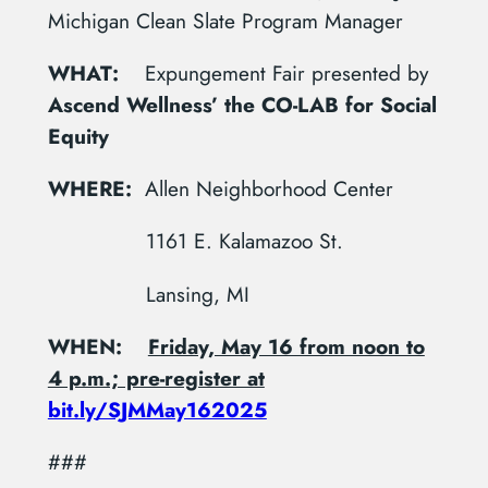
Michigan Clean Slate Program Manager
WHAT:
Expungement Fair presented by
Ascend Wellness’ the CO-LAB for Social
Equity
WHERE:
Allen Neighborhood Center
1161 E. Kalamazoo St.
Lansing, MI
WHEN:
Friday, May 16 from noon to
4 p.m.; pre-register at
bit.ly/SJMMay162025
###