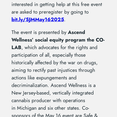
interested in getting help at this free event
are asked to preregister by going to
bit.ly/SJMMay162025
.
The event is presented by
Ascend
Wellness’
social equity program the CO-
LAB
, which advocates for the rights and
participation of all, especially those
historically affected by the war on drugs,
aiming to rectify past injustices through
actions like expungements and
decriminalization. Ascend Wellness is a
New Jersey-based, vertically integrated
cannabis producer with operations
in Michigan and six other states. Co-
sponsors of the May 16 event are Safe &