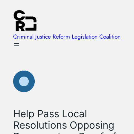
Skip
to
content
Criminal Justice Reform Legislation Coalition
Help Pass Local
Resolutions Opposing