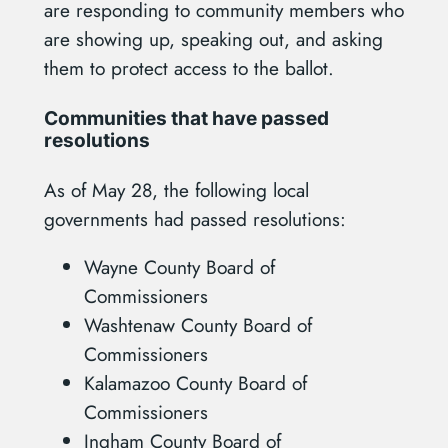
are responding to community members who
are showing up, speaking out, and asking
them to protect access to the ballot.
Communities that have passed
resolutions
As of May 28, the following local
governments had passed resolutions:
Wayne County Board of
Commissioners
Washtenaw County Board of
Commissioners
Kalamazoo County Board of
Commissioners
Ingham County Board of