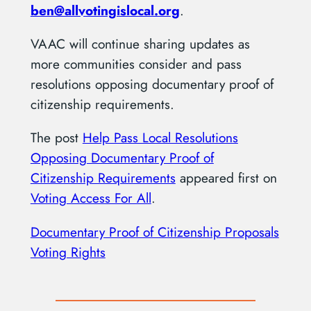
ben@allvotingislocal.org
.
VAAC will continue sharing updates as
more communities consider and pass
resolutions opposing documentary proof of
citizenship requirements.
The post
Help Pass Local Resolutions
Opposing Documentary Proof of
Citizenship Requirements
appeared first on
Voting Access For All
.
Documentary Proof of Citizenship Proposals
Voting Rights