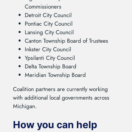
Commissioners
Detroit City Council
Pontiac City Council
Lansing City Council
Canton Township Board of Trustees
Inkster City Council
Ypsilanti City Council
Delta Township Board
Meridian Township Board
Coalition partners are currently working
with additional local governments across
Michigan.
How you can help