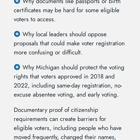
Why documents like passports or birth
certificates may be hard for some eligible
voters to access.
Why local leaders should oppose
proposals that could make voter registration
more confusing or difficult.
Why Michigan should protect the voting
rights that voters approved in 2018 and
2022, including same-day registration, no-
excuse absentee voting, and early voting.
Documentary proof of citizenship
requirements can create barriers for
eligible voters, including people who have
moved frequently, changed their names,