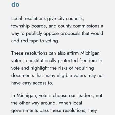
do
Local resolutions give city councils,
township boards, and county commissions a
way to publicly oppose proposals that would
add red tape to voting.
These resolutions can also affirm Michigan
voters’ constitutionally protected freedom to
vote and highlight the risks of requiring
documents that many eligible voters may not
have easy access to.
In Michigan, voters choose our leaders, not
the other way around. When local
governments pass these resolutions, they