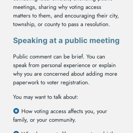
meetings, sharing why voting access
matters to them, and encouraging their city,
township, or county to pass a resolution.
Speaking at a public meeting
Public comment can be brief. You can
speak from personal experience or explain
why you are concerned about adding more
paperwork to voter registration.
You may want to talk about:
How voting access affects you, your
family, or your community.