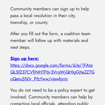
Community members can sign up to help
pass a local resolution in their city,
township, or county.
After you fill out the form, a coalition team
member will follow up with materials and
next steps.
Sign up here:
https://docs.google.com/forms/d/e/1FAIp
QLSfZ37CVfjNHTP6r3VrqWjQHlgGJteZZ7G
uQetu5S0r_PfzYww/viewform
You do not need to be a policy expert to get
involved. Community members can help by
contacting local officials, attending public