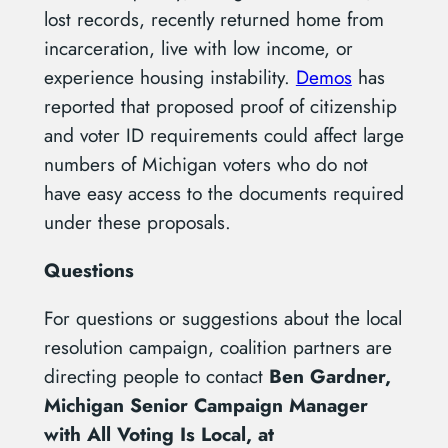
lost records, recently returned home from
incarceration, live with low income, or
experience housing instability.
Demos
has
reported that proposed proof of citizenship
and voter ID requirements could affect large
numbers of Michigan voters who do not
have easy access to the documents required
under these proposals.
Questions
For questions or suggestions about the local
resolution campaign, coalition partners are
directing people to contact
Ben Gardner,
Michigan Senior Campaign Manager
with All Voting Is Local, at