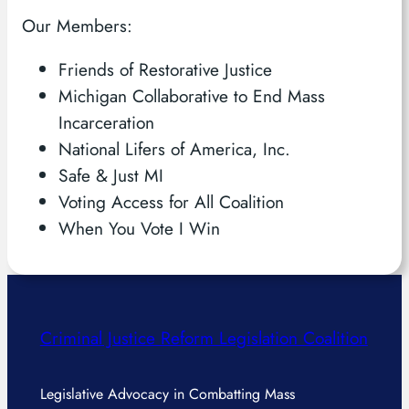
Our Members:
Friends of Restorative Justice
Michigan Collaborative to End Mass
Incarceration
National Lifers of America, Inc.
Safe & Just MI
Voting Access for All Coalition
When You Vote I Win
Criminal Justice Reform Legislation Coalition
Legislative Advocacy in Combatting Mass