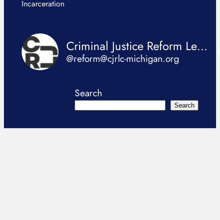
Incarceration
Criminal Justice Reform Legislation Coalition
@reform@cjrlc-michigan.org
Search
Search