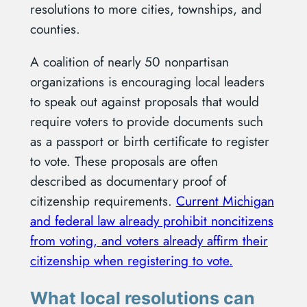
resolutions to more cities, townships, and
counties.
A coalition of nearly 50 nonpartisan
organizations is encouraging local leaders
to speak out against proposals that would
require voters to provide documents such
as a passport or birth certificate to register
to vote. These proposals are often
described as documentary proof of
citizenship requirements.
Current Michigan
and federal law already prohibit noncitizens
from voting, and voters already affirm their
citizenship when registering to vote.
What local resolutions can