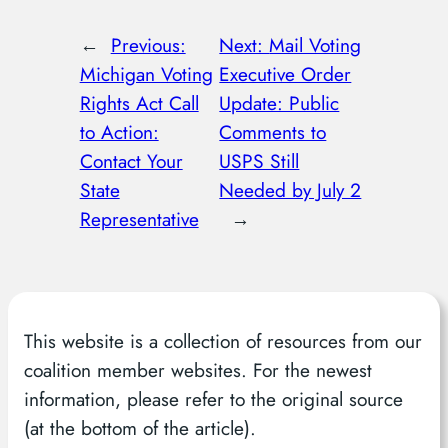
←
Previous:
Next:
Mail Voting
Michigan Voting
Executive Order
Rights Act Call
Update: Public
to Action:
Comments to
Contact Your
USPS Still
State
Needed by July 2
Representative
→
This website is a collection of resources from our
coalition member websites. For the newest
information, please refer to the original source
(at the bottom of the article).