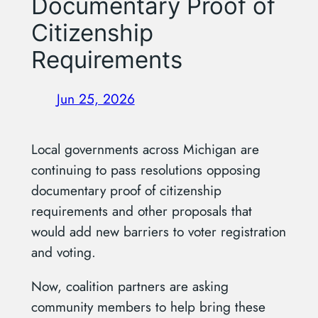
Documentary Proof of
Citizenship
Requirements
Jun 25, 2026
Local governments across Michigan are
continuing to pass resolutions opposing
documentary proof of citizenship
requirements and other proposals that
would add new barriers to voter registration
and voting.
Now, coalition partners are asking
community members to help bring these