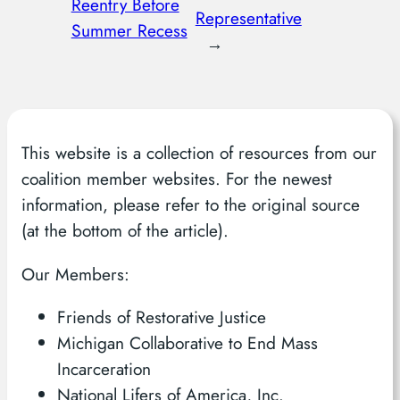
Reentry Before
Representative
Summer Recess
→
This website is a collection of resources from our
coalition member websites. For the newest
information, please refer to the original source
(at the bottom of the article).
Our Members:
Friends of Restorative Justice
Michigan Collaborative to End Mass
Incarceration
National Lifers of America, Inc.