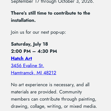
September 17 through October 3, 2026.
There’s still time to contribute to the
installation.
Join us for our next pop-up:
Saturday, July 18
2:00 PM – 4:30 PM
Hatch Art
3456 Evaline St.
Hamtramck, MI 48212
No art experience is necessary, and all
materials are provided. Community
members can contribute through painting,
drawing, collage, writing, or mixed media.