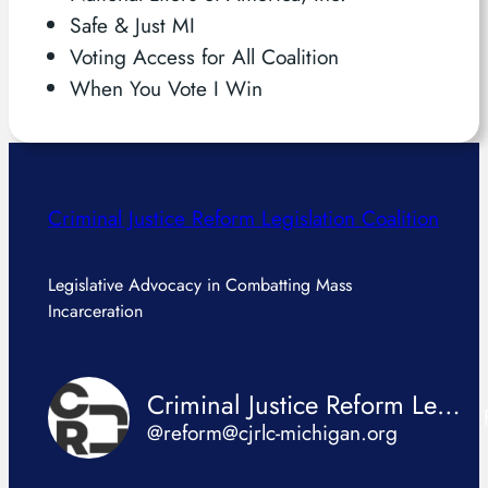
Safe & Just MI
Voting Access for All Coalition
When You Vote I Win
Criminal Justice Reform Legislation Coalition
Legislative Advocacy in Combatting Mass
Incarceration
Criminal Justice Reform Legislation Coalition
@reform@cjrlc-michigan.org