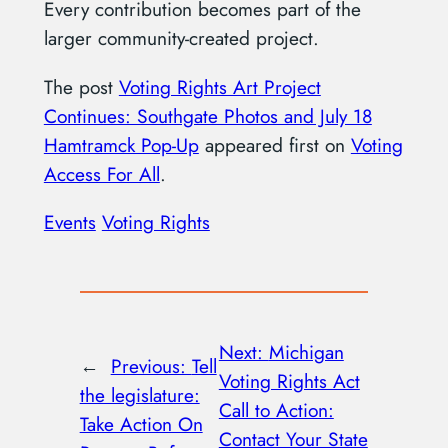
Every contribution becomes part of the
larger community-created project.
The post
Voting Rights Art Project
Continues: Southgate Photos and July 18
Hamtramck Pop-Up
appeared first on
Voting
Access For All
.
Events
Voting Rights
Next:
Michigan
←
Previous:
Tell
Voting Rights Act
the legislature:
Call to Action:
Take Action On
Contact Your State