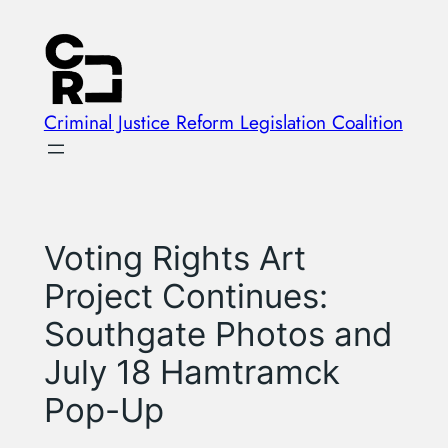
Skip
to
content
Criminal Justice Reform Legislation Coalition
Voting Rights Art
Project Continues:
Southgate Photos and
July 18 Hamtramck
Pop-Up