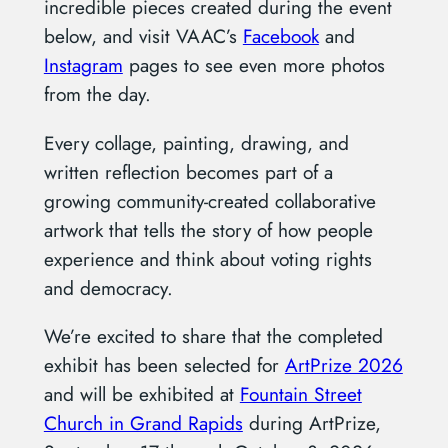
incredible pieces created during the event
below, and visit VAAC’s
Facebook
and
Instagram
pages to see even more photos
from the day.
Every collage, painting, drawing, and
written reflection becomes part of a
growing community-created collaborative
artwork that tells the story of how people
experience and think about voting rights
and democracy.
We’re excited to share that the completed
exhibit has been selected for
ArtPrize 2026
and will be exhibited at
Fountain Street
Church in Grand Rapids
during ArtPrize,