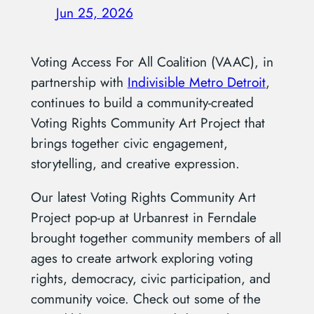
Jun 25, 2026
Voting Access For All Coalition (VAAC), in
partnership with
Indivisible Metro Detroit
,
continues to build a community-created
Voting Rights Community Art Project that
brings together civic engagement,
storytelling, and creative expression.
Our latest Voting Rights Community Art
Project pop-up at Urbanrest in Ferndale
brought together community members of all
ages to create artwork exploring voting
rights, democracy, civic participation, and
community voice. Check out some of the